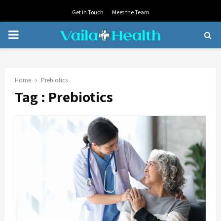
Get in Touch
Meet the Team
PRIMARY
MENU
Home
Prebiotics
Tag : Prebiotics