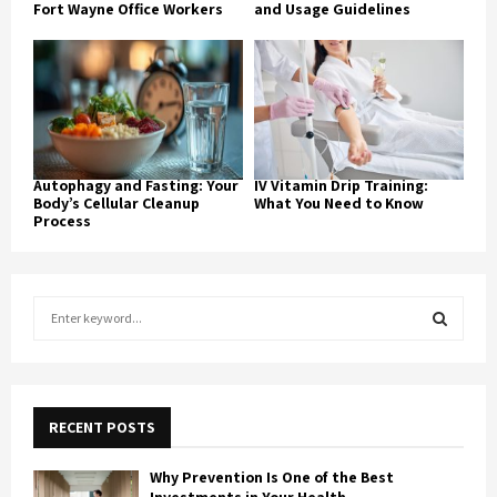
Fort Wayne Office Workers
and Usage Guidelines
Autophagy and Fasting: Your
IV Vitamin Drip Training:
Body’s Cellular Cleanup
What You Need to Know
Process
S
e
a
S
r
c
E
h
RECENT POSTS
f
A
o
Why Prevention Is One of the Best
r
R