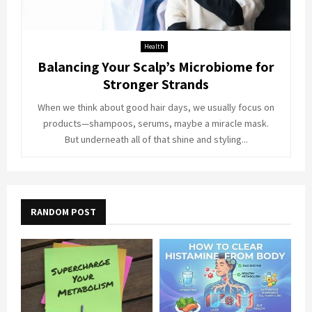
Health
Balancing Your Scalp’s Microbiome for
Stronger Strands
When we think about good hair days, we usually focus on
products—shampoos, serums, maybe a miracle mask.
But underneath all of that shine and styling...
RANDOM POST