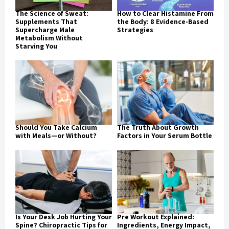
The Science of Sweat:
How to Clear Histamine From
Supplements That
the Body: 8 Evidence-Based
Supercharge Male
Strategies
Metabolism Without
Starving You
Should You Take Calcium
The Truth About Growth
with Meals—or Without?
Factors in Your Serum Bottle
Is Your Desk Job Hurting Your
Pre Workout Explained:
Spine? Chiropractic Tips for
Ingredients, Energy Impact,