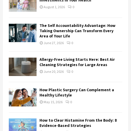
Investments in Your Health
:
August 1, 2026
0
C
H
The Self Accountability Advantage: How
Taking Ownership Can Transform Every
Area of Your Life
June 27, 2026
0
Allergy-Free Living Starts Here: Best Air
Cleaning Strategies for Large Areas
June 20, 2026
0
How Plastic Surgery Can Complement a
Healthy Lifestyle
May 15, 2026
0
How to Clear Histamine From the Body: 8
Evidence-Based Strategies