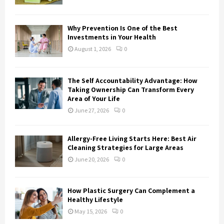
C
H
Why Prevention Is One of the Best
Investments in Your Health
August 1, 2026
0
The Self Accountability Advantage: How
Taking Ownership Can Transform Every
Area of Your Life
June 27, 2026
0
Allergy-Free Living Starts Here: Best Air
Cleaning Strategies for Large Areas
June 20, 2026
0
How Plastic Surgery Can Complement a
Healthy Lifestyle
May 15, 2026
0