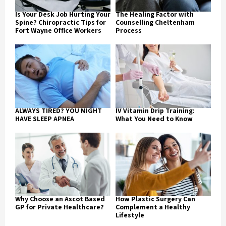
Is Your Desk Job Hurting Your
The Healing Factor with
Spine? Chiropractic Tips for
Counselling Cheltenham
Fort Wayne Office Workers
Process
ALWAYS TIRED? YOU MIGHT
IV Vitamin Drip Training:
HAVE SLEEP APNEA
What You Need to Know
Why Choose an Ascot Based
How Plastic Surgery Can
GP for Private Healthcare?
Complement a Healthy
Lifestyle