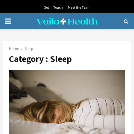
Get in Touch
Meet the Team
PRIMARY
MENU
Home
Sleep
Category : Sleep