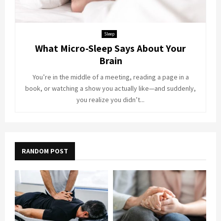
Sleep
What Micro-Sleep Says About Your
Brain
You’re in the middle of a meeting, reading a page in a
book, or watching a show you actually like—and suddenly,
you realize you didn’t...
RANDOM POST