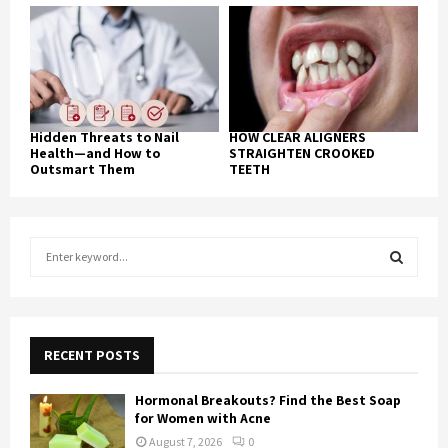
Hidden Threats to Nail
HOW CLEAR ALIGNERS
Health—and How to
STRAIGHTEN CROOKED
Outsmart Them
TEETH
S
e
a
S
r
c
E
h
RECENT POSTS
f
A
o
Hormonal Breakouts? Find the Best Soap
r
R
for Women with Acne
:
August 7, 2026
0