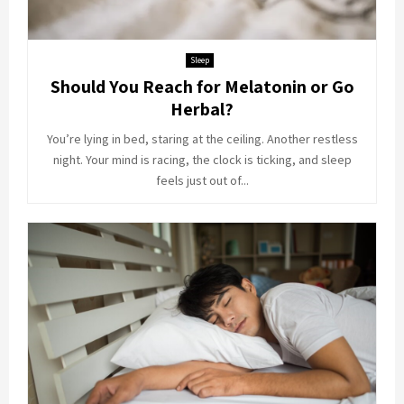
Sleep
Should You Reach for Melatonin or Go
Herbal?
You’re lying in bed, staring at the ceiling. Another restless
night. Your mind is racing, the clock is ticking, and sleep
feels just out of...