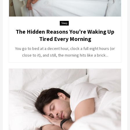
Sleep
The Hidden Reasons You’re Waking Up
Tired Every Morning
You go to bed at a decent hour, clock a full eight hours (or
close to it), and still, the morning hits like a brick...