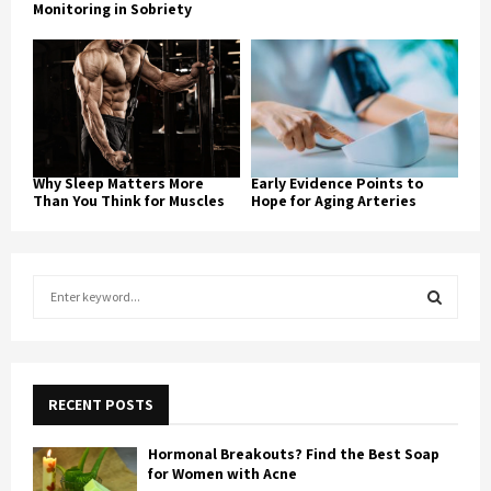
Monitoring in Sobriety
Why Sleep Matters More
Early Evidence Points to
Than You Think for Muscles
Hope for Aging Arteries
S
e
a
S
r
c
E
h
RECENT POSTS
f
A
o
Hormonal Breakouts? Find the Best Soap
r
R
for Women with Acne