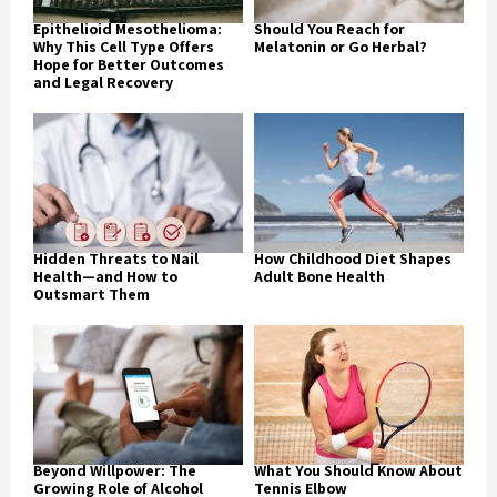
Epithelioid Mesothelioma:
Should You Reach for
Why This Cell Type Offers
Melatonin or Go Herbal?
Hope for Better Outcomes
and Legal Recovery
Hidden Threats to Nail
How Childhood Diet Shapes
Health—and How to
Adult Bone Health
Outsmart Them
Beyond Willpower: The
What You Should Know About
Growing Role of Alcohol
Tennis Elbow