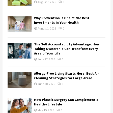
:
August 7, 2026
0
C
H
Why Prevention Is One of the Best
Investments in Your Health
August 1, 2026
0
The Self Accountability Advantage: How
Taking Ownership Can Transform Every
Area of Your Life
June 27, 2026
0
Allergy-Free Living Starts Here: Best Air
Cleaning Strategies for Large Areas
June 20, 2026
0
How Plastic Surgery Can Complement a
Healthy Lifestyle
May 15, 2026
0