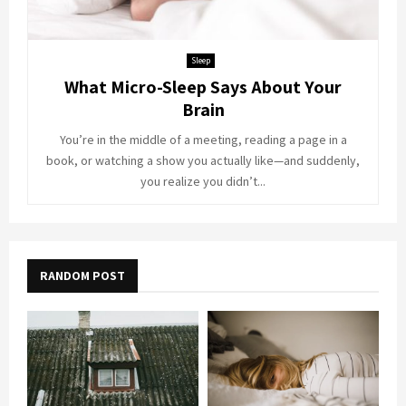
Sleep
What Micro-Sleep Says About Your
Brain
You’re in the middle of a meeting, reading a page in a
book, or watching a show you actually like—and suddenly,
you realize you didn’t...
RANDOM POST