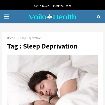
Get in Touch
Meet the Team
PRIMARY
MENU
Home
Sleep Deprivation
Tag : Sleep Deprivation