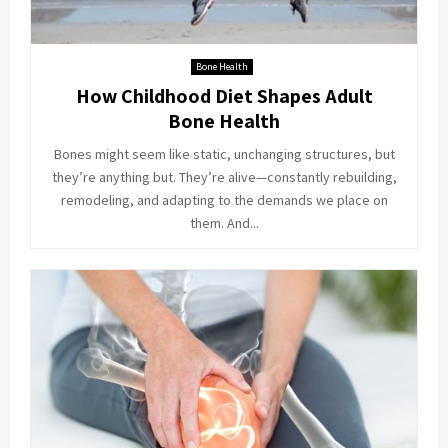
Bone Health
How Childhood Diet Shapes Adult
Bone Health
Bones might seem like static, unchanging structures, but
they’re anything but. They’re alive—constantly rebuilding,
remodeling, and adapting to the demands we place on
them. And...