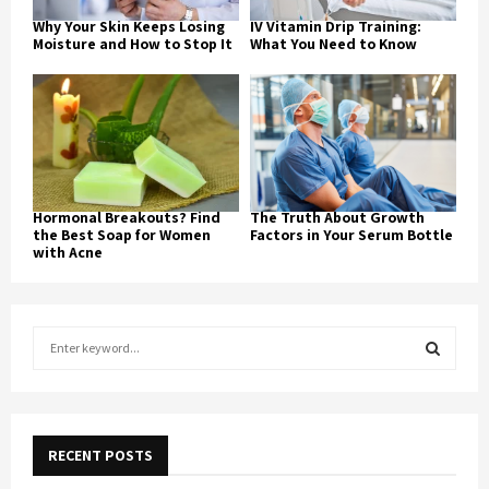
Why Your Skin Keeps Losing
IV Vitamin Drip Training:
Moisture and How to Stop It
What You Need to Know
Hormonal Breakouts? Find
The Truth About Growth
the Best Soap for Women
Factors in Your Serum Bottle
with Acne
S
e
a
S
r
c
E
h
RECENT POSTS
f
A