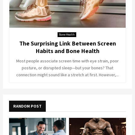
Bone Health
The Surprising Link Between Screen
Habits and Bone Health
Most people associate screen time with eye strain, poor
posture, or disrupted sleep—but your bones? That
connection might sound like a stretch at first. However,...
RANDOM POST