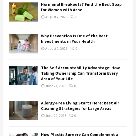
o
Hormonal Breakouts? Find the Best Soap
r
R
for Women with Acne
:
August 7, 2026
0
C
H
Why Prevention Is One of the Best
Investments in Your Health
August 1, 2026
0
The Self Accountability Advantage: How
Taking Ownership Can Transform Every
Area of Your Life
June 27, 2026
0
Allergy-Free Living Starts Here: Best Air
Cleaning Strategies for Large Areas
June 20, 2026
0
How Plastic Surgery Can Complement a