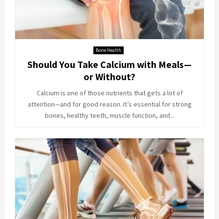
Bone Health
Should You Take Calcium with Meals—
or Without?
Calcium is one of those nutrients that gets a lot of
attention—and for good reason. It’s essential for strong
bones, healthy teeth, muscle function, and...