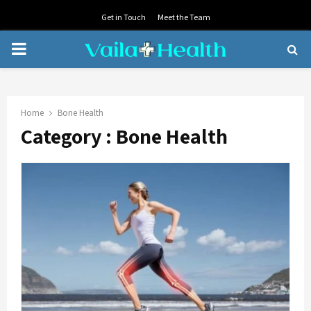
Get in Touch
Meet the Team
PRIMARY
MENU
Home
Bone Health
Category : Bone Health