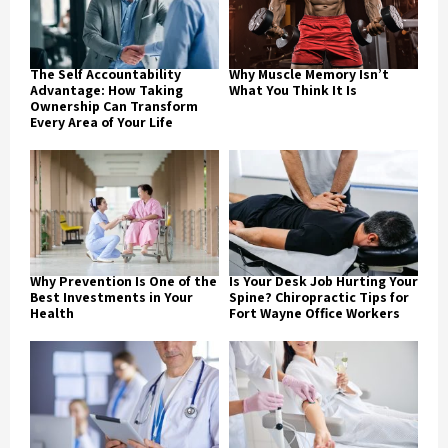
The Self Accountability
Why Muscle Memory Isn’t
Advantage: How Taking
What You Think It Is
Ownership Can Transform
Every Area of Your Life
Why Prevention Is One of the
Is Your Desk Job Hurting Your
Best Investments in Your
Spine? Chiropractic Tips for
Health
Fort Wayne Office Workers