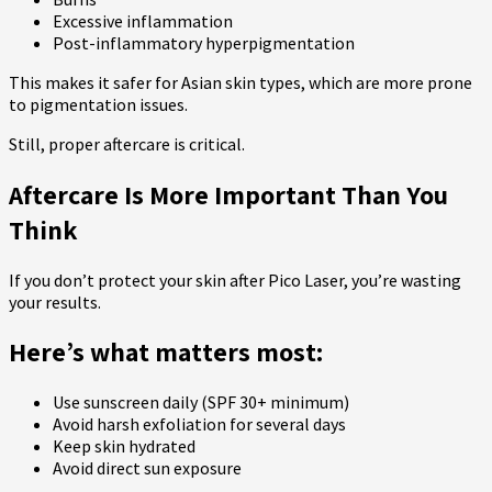
Excessive inflammation
Post-inflammatory hyperpigmentation
This makes it safer for Asian skin types, which are more prone
to pigmentation issues.
Still, proper aftercare is critical.
Aftercare Is More Important Than You
Think
If you don’t protect your skin after Pico Laser, you’re wasting
your results.
Here’s what matters most:
Use sunscreen daily (SPF 30+ minimum)
Avoid harsh exfoliation for several days
Keep skin hydrated
Avoid direct sun exposure