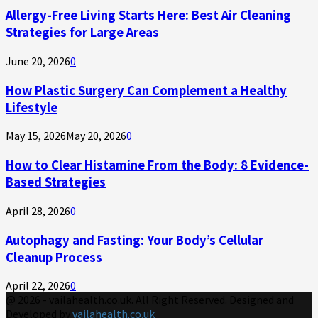
Allergy-Free Living Starts Here: Best Air Cleaning
Strategies for Large Areas
June 20, 2026
0
How Plastic Surgery Can Complement a Healthy
Lifestyle
May 15, 2026
May 20, 2026
0
How to Clear Histamine From the Body: 8 Evidence-
Based Strategies
April 28, 2026
0
Autophagy and Fasting: Your Body’s Cellular
Cleanup Process
April 22, 2026
0
@ 2026 - vailahealth.co.uk. All Right Reserved. Designed and
Developed by
vailahealth.co.uk