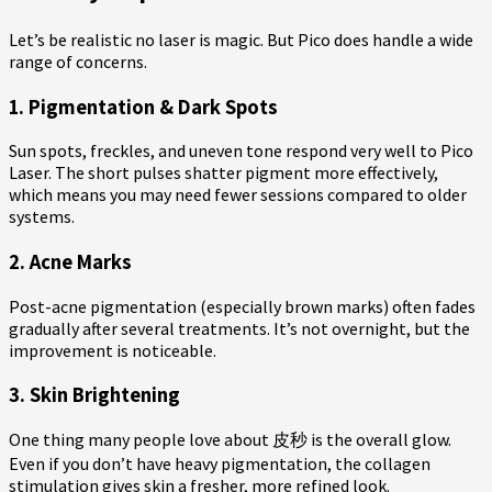
Let’s be realistic no laser is magic. But Pico does handle a wide
range of concerns.
1. Pigmentation & Dark Spots
Sun spots, freckles, and uneven tone respond very well to Pico
Laser. The short pulses shatter pigment more effectively,
which means you may need fewer sessions compared to older
systems.
2. Acne Marks
Post-acne pigmentation (especially brown marks) often fades
gradually after several treatments. It’s not overnight, but the
improvement is noticeable.
3. Skin Brightening
One thing many people love about 皮秒 is the overall glow.
Even if you don’t have heavy pigmentation, the collagen
stimulation gives skin a fresher, more refined look.