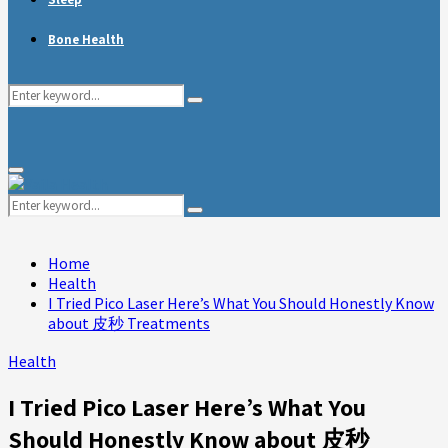
Bone Health
Search
Search
for:
Primary
Menu
Search
Search
for:
Home
Health
I Tried Pico Laser Here’s What You Should Honestly Know
about 皮秒 Treatments
Health
I Tried Pico Laser Here’s What You
Should Honestly Know about 皮秒