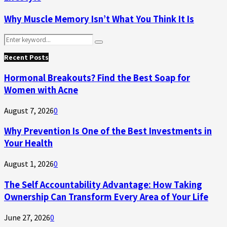
Why Muscle Memory Isn’t What You Think It Is
Search
Search
for:
Recent Posts
Hormonal Breakouts? Find the Best Soap for
Women with Acne
August 7, 2026
0
Why Prevention Is One of the Best Investments in
Your Health
August 1, 2026
0
The Self Accountability Advantage: How Taking
Ownership Can Transform Every Area of Your Life
June 27, 2026
0