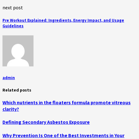
next post
Pre Workout Explained: Ingredients, Energy Impact, and Usage
Guidelines
admin
Related posts
Which nutrients in the floaters formula promote vitreous
clarity?
Defining Secondary Asbestos Exposure
Why Prevention Is One of the Best Investments in Your