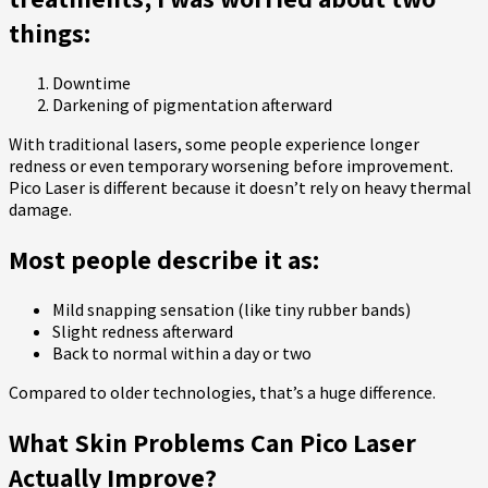
things:
Downtime
Darkening of pigmentation afterward
With traditional lasers, some people experience longer
redness or even temporary worsening before improvement.
Pico Laser is different because it doesn’t rely on heavy thermal
damage.
Most people describe it as:
Mild snapping sensation (like tiny rubber bands)
Slight redness afterward
Back to normal within a day or two
Compared to older technologies, that’s a huge difference.
What Skin Problems Can Pico Laser
Actually Improve?