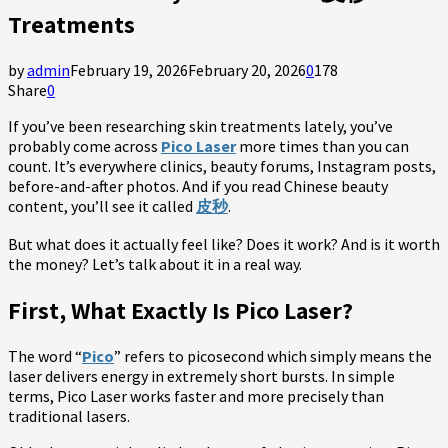
Treatments
by
admin
February 19, 2026
February 20, 2026
0
178
Share
0
If you’ve been researching skin treatments lately, you’ve
probably come across
Pico Laser
more times than you can
count. It’s everywhere clinics, beauty forums, Instagram posts,
before-and-after photos. And if you read Chinese beauty
content, you’ll see it called
皮秒
.
But what does it actually feel like? Does it work? And is it worth
the money? Let’s talk about it in a real way.
First, What Exactly Is Pico Laser?
The word “
Pico
” refers to picosecond which simply means the
laser delivers energy in extremely short bursts. In simple
terms, Pico Laser works faster and more precisely than
traditional lasers.