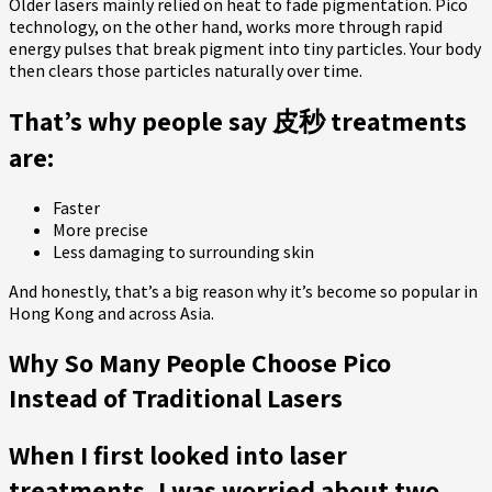
Older lasers mainly relied on heat to fade pigmentation. Pico
technology, on the other hand, works more through rapid
energy pulses that break pigment into tiny particles. Your body
then clears those particles naturally over time.
That’s why people say 皮秒 treatments
are:
Faster
More precise
Less damaging to surrounding skin
And honestly, that’s a big reason why it’s become so popular in
Hong Kong and across Asia.
Why So Many People Choose Pico
Instead of Traditional Lasers
When I first looked into laser
treatments, I was worried about two