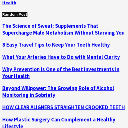
Health
Random Post
The Science of Sweat: Supplements That
Supercharge Male Metabolism Without Starving You
8 Easy Travel Tips to Keep Your Teeth Healthy
What Your Arteries Have to Do with Mental Clarity
Why Prevention Is One of the Best Investments in
Your Health
Beyond Willpower: The Growing Role of Alcohol
Monitoring in Sobriety
HOW CLEAR ALIGNERS STRAIGHTEN CROOKED TEETH
How Plastic Surgery Can Complement a Healthy
Lifestyle