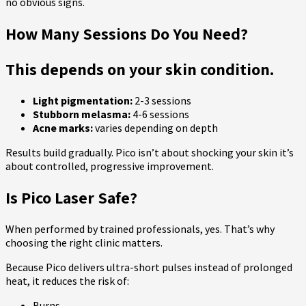
no obvious signs.
How Many Sessions Do You Need?
This depends on your skin condition.
Light pigmentation:
2-3 sessions
Stubborn melasma:
4-6 sessions
Acne marks:
varies depending on depth
Results build gradually. Pico isn’t about shocking your skin it’s
about controlled, progressive improvement.
Is Pico Laser Safe?
When performed by trained professionals, yes. That’s why
choosing the right clinic matters.
Because Pico delivers ultra-short pulses instead of prolonged
heat, it reduces the risk of:
Burns