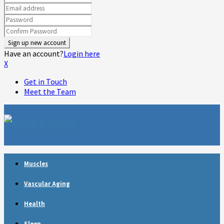
Have an account?
Login here
X
Get in Touch
Meet the Team
Muscles
Vascular Aging
Health
Sleep