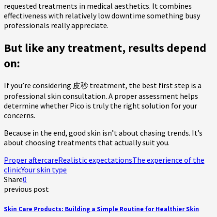
requested treatments in medical aesthetics. It combines
effectiveness with relatively low downtime something busy
professionals really appreciate.
But like any treatment, results depend
on:
If you’re considering 皮秒 treatment, the best first step is a
professional skin consultation. A proper assessment helps
determine whether Pico is truly the right solution for your
concerns.
Because in the end, good skin isn’t about chasing trends. It’s
about choosing treatments that actually suit you.
Proper aftercare
Realistic expectations
The experience of the
clinic
Your skin type
Share
0
previous post
Skin Care Products: Building a Simple Routine for Healthier Skin