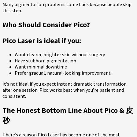
Many pigmentation problems come back because people skip
this step.
Who Should Consider Pico?
Pico Laser is ideal if you:
Want clearer, brighter skin without surgery
Have stubborn pigmentation
Want minimal downtime
Prefer gradual, natural-looking improvement
It’s not ideal if you expect instant dramatic transformation
after one session. Pico works best when you’re patient and
consistent.
The Honest Bottom Line About Pico & 皮
秒
There’s a reason Pico Laser has become one of the most