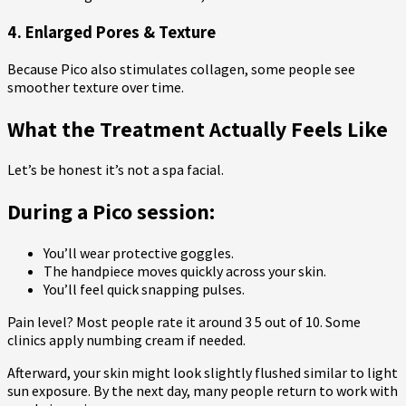
4. Enlarged Pores & Texture
Because Pico also stimulates collagen, some people see
smoother texture over time.
What the Treatment Actually Feels Like
Let’s be honest it’s not a spa facial.
During a Pico session:
You’ll wear protective goggles.
The handpiece moves quickly across your skin.
You’ll feel quick snapping pulses.
Pain level? Most people rate it around 3 5 out of 10. Some
clinics apply numbing cream if needed.
Afterward, your skin might look slightly flushed similar to light
sun exposure. By the next day, many people return to work with