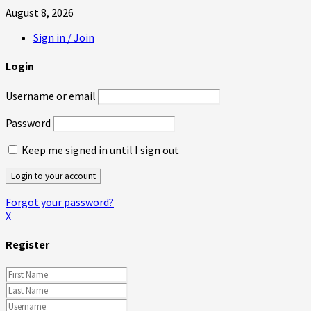
August 8, 2026
Sign in / Join
Login
Username or email
Password
Keep me signed in until I sign out
Forgot your password?
X
Register