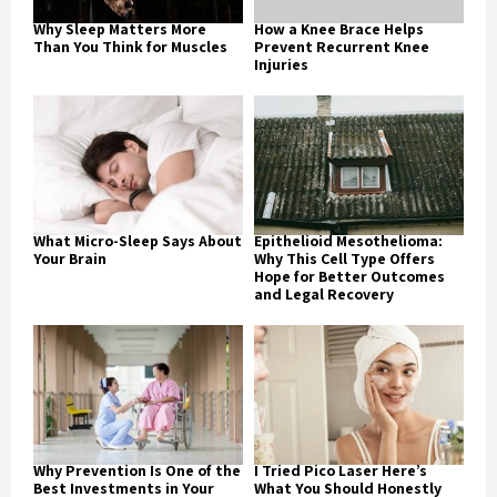
Why Sleep Matters More
How a Knee Brace Helps
Than You Think for Muscles
Prevent Recurrent Knee
Injuries
What Micro-Sleep Says About
Epithelioid Mesothelioma:
Your Brain
Why This Cell Type Offers
Hope for Better Outcomes
and Legal Recovery
Why Prevention Is One of the
I Tried Pico Laser Here’s
Best Investments in Your
What You Should Honestly