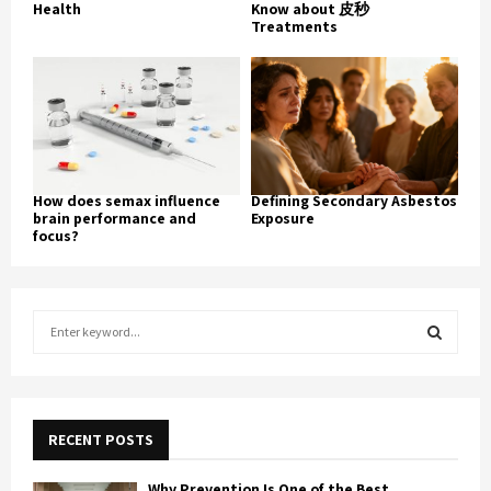
Health
Know about 皮秒
Treatments
How does semax influence
Defining Secondary Asbestos
brain performance and
Exposure
focus?
S
e
a
S
r
c
E
h
RECENT POSTS
f
A
o
Why Prevention Is One of the Best