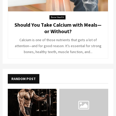
Bone Health
Should You Take Calcium with Meals—
or Without?
Calcium is one of those nutrients that gets a lot of
attention—and for good reason. It’s essential for strong
bones, healthy teeth, muscle function, and...
RANDOM POST