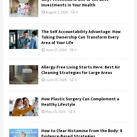
r
R
Investments in Your Health
:
August 1, 2026
0
C
H
The Self Accountability Advantage: How
Taking Ownership Can Transform Every
Area of Your Life
June 27, 2026
0
Allergy-Free Living Starts Here: Best Air
Cleaning Strategies for Large Areas
June 20, 2026
0
How Plastic Surgery Can Complement a
Healthy Lifestyle
May 15, 2026
0
How to Clear Histamine From the Body: 8
Evidence-Based Strategies