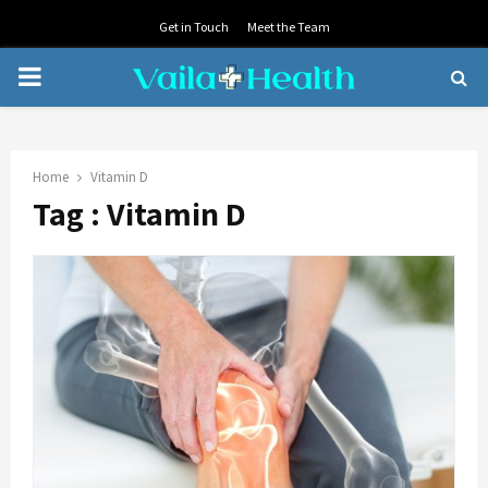
Get in Touch
Meet the Team
PRIMARY
MENU
Home
Vitamin D
Tag : Vitamin D