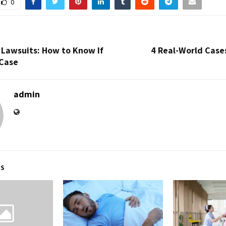
0
y Lawsuits: How to Know If
4 Real-World Case
 Case
admin
TS