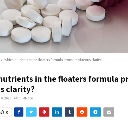
Which nutrients in the floaters formula promote vitreous clarity?
nutrients in the floaters formula 
s clarity?
 8, 2025
0
656
0