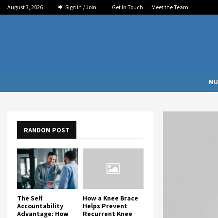
August 3, 2026
Sign in / Join
Get in Touch
Meet the Team
MU
RANDOM POST
The Self
How a Knee Brace
Accountability
Helps Prevent
Advantage: How
Recurrent Knee