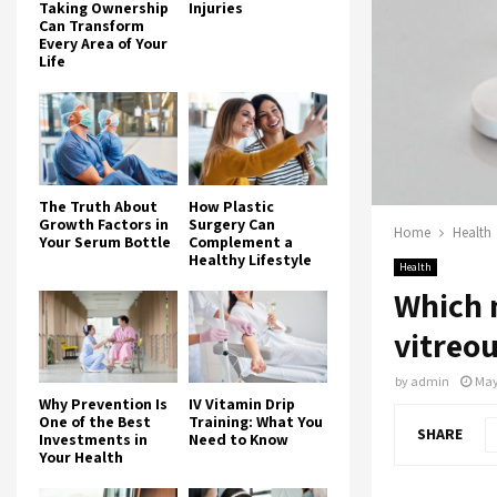
Taking Ownership
Injuries
Can Transform
Every Area of Your
Life
The Truth About
How Plastic
Growth Factors in
Surgery Can
Home
Health
Your Serum Bottle
Complement a
Healthy Lifestyle
Health
Which 
vitreou
by
admin
May
Why Prevention Is
IV Vitamin Drip
One of the Best
Training: What You
SHARE
Investments in
Need to Know
Your Health