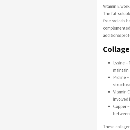
Vitamin E works
The fat-soluble
free radicals 
complemented b
additional pro
Collage
Lysine – 
maintain 
Proline –
structura
Vitamin C
involved 
Copper – 
between c
These collagen