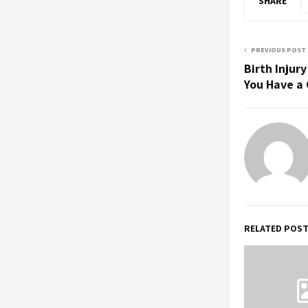
SHARE
PREVIOUS POST
Birth Injur
You Have a
RELATED POS