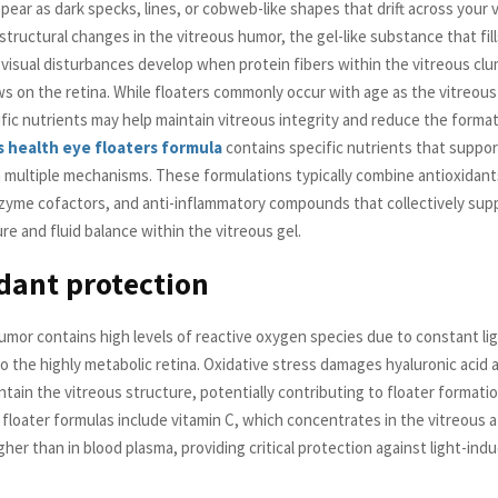
pear as dark specks, lines, or cobweb-like shapes that drift across your vi
structural changes in the vitreous humor, the gel-like substance that fil
e visual disturbances develop when protein fibers within the vitreous cl
s on the retina. While floaters commonly occur with age as the vitreous 
cific nutrients may help maintain vitreous integrity and reduce the forma
s health eye floaters formula
contains specific nutrients that suppor
 multiple mechanisms. These formulations typically combine antioxidant
zyme cofactors, and anti-inflammatory compounds that collectively sup
re and fluid balance within the vitreous gel.
dant protection
umor contains high levels of reactive oxygen species due to constant li
o the highly metabolic retina. Oxidative stress damages hyaluronic acid 
ntain the vitreous structure, potentially contributing to floater formati
 floater formulas include vitamin C, which concentrates in the vitreous a
igher than in blood plasma, providing critical protection against light-ind