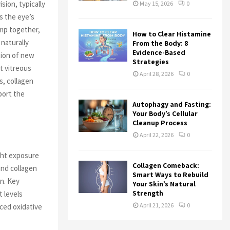
sion, typically
May 15, 2026
0
ls the eye’s
ump together,
How to Clear Histamine
naturally
From the Body: 8
Evidence-Based
tion of new
Strategies
t vitreous
April 28, 2026
0
s, collagen
port the
Autophagy and Fasting:
Your Body’s Cellular
Cleanup Process
April 22, 2026
0
ght exposure
Collagen Comeback:
and collagen
Smart Ways to Rebuild
on. Key
Your Skin’s Natural
Strength
t levels
April 21, 2026
0
uced oxidative