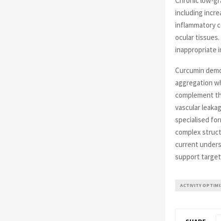
Chronic low-gr
including incre
inflammatory c
ocular tissues
inappropriate 
Curcumin demons
aggregation wh
complement the
vascular leaka
specialised f
complex struct
current unders
support targeti
ACTIVITY OPTIM