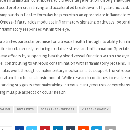
ade inflammation contributes to vitreous degeneration through multipl
ased protein crosslinking and accelerated breakdown of hyaluronic acid. 
ompounds in floater formulas help maintain an appropriate inflammatory
. Omega-3 fatty acids modulate inflammatory signaling pathways, potenti
inflammatory responses within the eye.
trates particular promise for vitreous health through its ability to inhi
ile simultaneously reducing oxidative stress and inflammation. Speciali
se effects by supporting healthy blood vessel function within the eye
ge, contributing to vitreous contamination with inflammatory proteins. T
ormulas work through complementary mechanisms to support the vitreou
ural and biochemical environment. While research continues to evolve in 
tanding suggests that maintaining vitreous clarity requires comprehensi
ng multiple aspects of ocular health.
IZATION
NUTRIENTS
STRUCTURAL SUPPORT
VITREOUS CLARITY