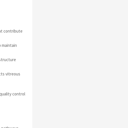
at contribute
p maintain
structure
cts vitreous
uality control