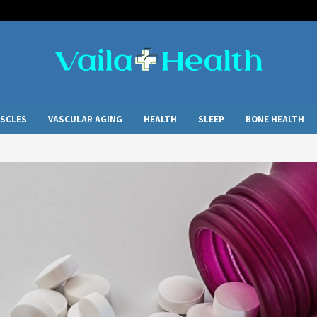
SCLES
VASCULAR AGING
HEALTH
SLEEP
BONE HEALTH