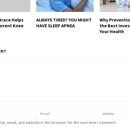
Brace Helps
ALWAYS TIRED? YOU MIGHT
Why Preventio
urrent Knee
HAVE SLEEP APNEA
the Best Inve
Your Health
ENT
e, email, and website in this browser for the next time I comment.