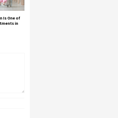
n Is One of
stments in