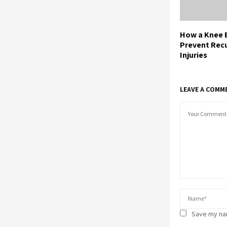
How a Knee 
Prevent Rec
Injuries
LEAVE A COMM
Save my nam