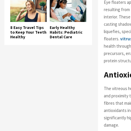
Eye floaters ap
resulting from 
interior. Thes
casting shadow
8 Easy Travel Tips
Early Healthy
liquefies, spe
to Keep Your Teeth
Habits: Pediatric
Healthy
Dental Care
floaters.
vitru
health through
precursors, en
protein structu
Antioxi
The vitreous h
and proximity t
fibres that mai
antioxidants in
significantly h
damage.