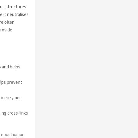
ous structures.
e it neutralises
re often
provide
s and helps
elps prevent
 for enzymes
ing cross-links
treous humor