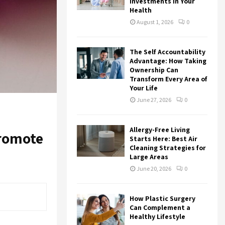
:
Investments in Your
Health
C
August 1, 2026
0
H
The Self Accountability
Advantage: How Taking
Ownership Can
Transform Every Area of
Your Life
June 27, 2026
0
Allergy-Free Living
promote
Starts Here: Best Air
Cleaning Strategies for
Large Areas
June 20, 2026
0
How Plastic Surgery
Can Complement a
Healthy Lifestyle