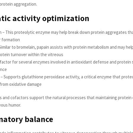
protein aggregation.
ic activity optimization
n – This proteolytic enzyme may help break down protein aggregates th
r formation
Similar to bromelain, papain assists with protein metabolism and may hel
otein turnover within the vitreous
factor for several enzymes involved in antioxidant defense and protein 
ance
– Supports glutathione peroxidase activity, a critical enzyme that prote
 from oxidative damage
and cofactors support the natural processes that maintaining protein q
reous humor.
matory balance