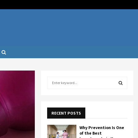
S
e
a
S
r
c
E
h
RECENT POSTS
f
A
o
Why Prevention Is One
r
R
of the Best