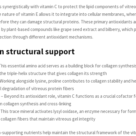
 synergistically with vitamin C to protect the lipid components of vitre
 nature of vitamin E allows it to integrate into cellular membranes, wher
before they can damage structural proteins. These primary antioxidants a
y plant-based compounds like grape seed extract and bilberry, which 
tection through different antioxidant mechanisms.
n structural support
This essential amino acid serves as a building block for collagen synthesi
the triple-helix structure that gives collagen its strength
 Working alongside lysine, proline contributes to collagen stability and h
l degradation of vitreous protein fibers
 – Beyond its antioxidant role, vitamin C functions as a crucial cofactor
in collagen synthesis and cross-linking
This trace mineral activates lysyl oxidase, an enzyme necessary for form
ollagen fibers that maintain vitreous gel integrity
-supporting nutrients help maintain the structural framework of the vi