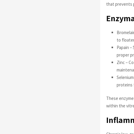
that prevents 
Enzymat
Bromelai
to floate
Papain – 
proper pr
Zinc – Co
mainten
Selenium 
proteins
These enzymes 
within the vit
Inflam