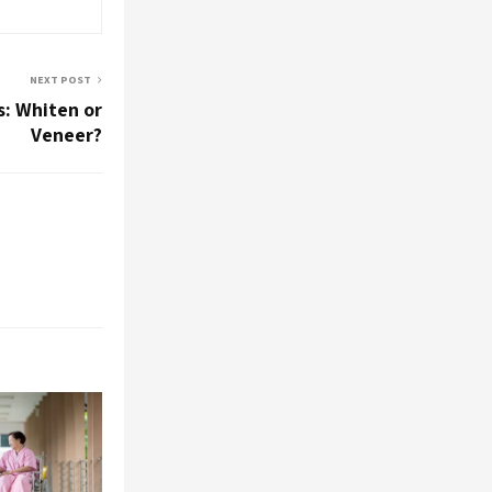
NEXT POST
s: Whiten or
Veneer?