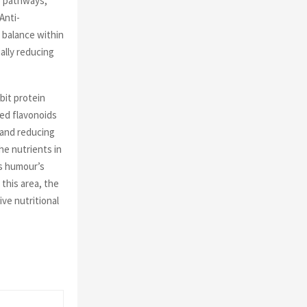
e pathways,
Anti-
 balance within
ally reducing
bit protein
sed flavonoids
 and reducing
he nutrients in
s humour’s
this area, the
ve nutritional