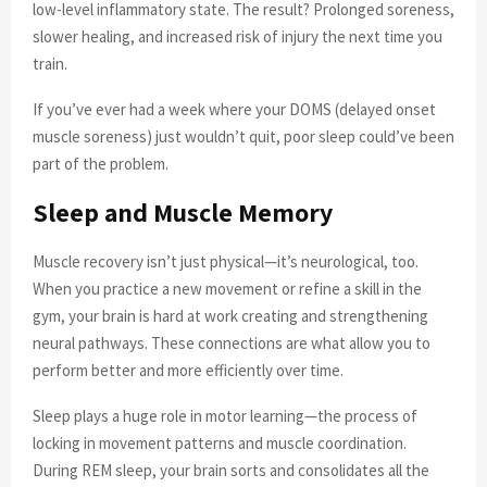
low-level inflammatory state. The result? Prolonged soreness,
slower healing, and increased risk of injury the next time you
train.
If you’ve ever had a week where your DOMS (delayed onset
muscle soreness) just wouldn’t quit, poor sleep could’ve been
part of the problem.
Sleep and Muscle Memory
Muscle recovery isn’t just physical—it’s neurological, too.
When you practice a new movement or refine a skill in the
gym, your brain is hard at work creating and strengthening
neural pathways. These connections are what allow you to
perform better and more efficiently over time.
Sleep plays a huge role in motor learning—the process of
locking in movement patterns and muscle coordination.
During REM sleep, your brain sorts and consolidates all the