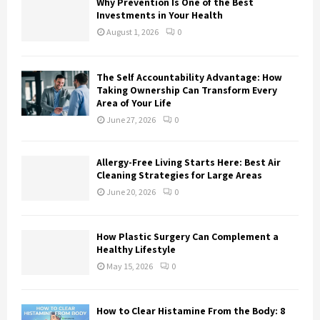
Why Prevention Is One of the Best
Investments in Your Health
August 1, 2026
0
The Self Accountability Advantage: How
Taking Ownership Can Transform Every
Area of Your Life
June 27, 2026
0
Allergy-Free Living Starts Here: Best Air
Cleaning Strategies for Large Areas
June 20, 2026
0
How Plastic Surgery Can Complement a
Healthy Lifestyle
May 15, 2026
0
How to Clear Histamine From the Body: 8