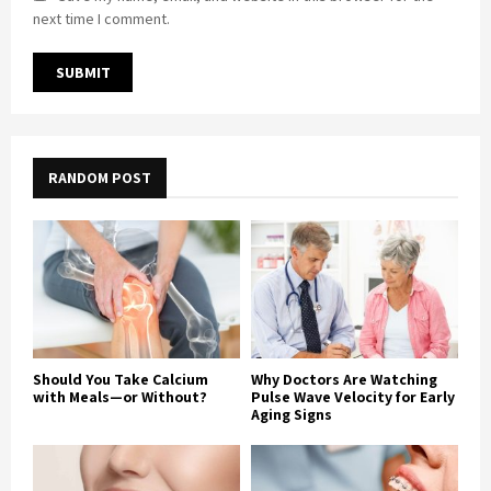
next time I comment.
RANDOM POST
Should You Take Calcium
Why Doctors Are Watching
with Meals—or Without?
Pulse Wave Velocity for Early
Aging Signs