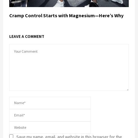
Cramp Control Starts with Magnesium—Here’s Why
LEAVE A COMMENT
Save my name, email, and website in this browser for the