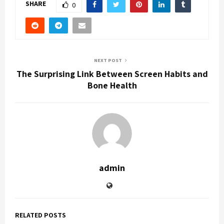
SHARE
0
NEXT POST
The Surprising Link Between Screen Habits and
Bone Health
admin
RELATED POSTS