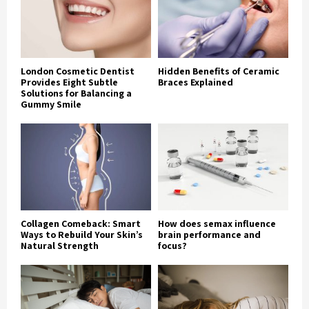
London Cosmetic Dentist
Hidden Benefits of Ceramic
Provides Eight Subtle
Braces Explained
Solutions for Balancing a
Gummy Smile
Collagen Comeback: Smart
How does semax influence
Ways to Rebuild Your Skin’s
brain performance and
Natural Strength
focus?