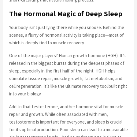
The Hormonal Magic of Deep Sleep
Your body isn’t just lying there while you snooze. Behind the
scenes, a flurry of hormonal activity is taking place—most of
which is deeply tied to muscle recovery.
One of the major players? Human growth hormone (HGH). It’s
released in the biggest bursts during the deepest phases of
sleep, especially in the first half of the night. HGH helps
stimulate tissue repair, muscle growth, fat metabolism, and
cell regeneration. It’s like the ultimate recovery tool built right
into your biology.
Add to that testosterone, another hormone vital for muscle
repair and growth. While often associated with men,
testosterone is important for everyone, and sleep is crucial
for its optimal production. Poor sleep can lead to a measurable