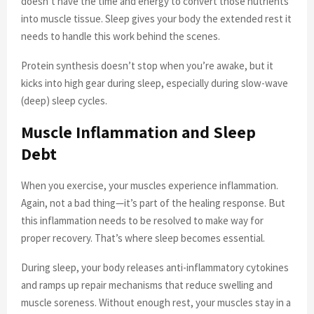
doesn’t have the time and energy to convert those nutrients
into muscle tissue. Sleep gives your body the extended rest it
needs to handle this work behind the scenes.
Protein synthesis doesn’t stop when you’re awake, but it
kicks into high gear during sleep, especially during slow-wave
(deep) sleep cycles.
Muscle Inflammation and Sleep
Debt
When you exercise, your muscles experience inflammation.
Again, not a bad thing—it’s part of the healing response. But
this inflammation needs to be resolved to make way for
proper recovery. That’s where sleep becomes essential.
During sleep, your body releases anti-inflammatory cytokines
and ramps up repair mechanisms that reduce swelling and
muscle soreness. Without enough rest, your muscles stay in a