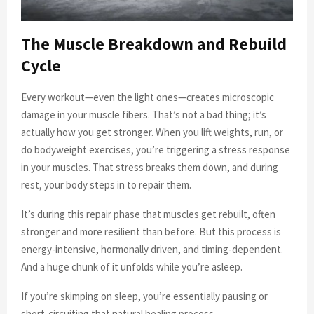
The Muscle Breakdown and Rebuild
Cycle
Every workout—even the light ones—creates microscopic
damage in your muscle fibers. That’s not a bad thing; it’s
actually how you get stronger. When you lift weights, run, or
do bodyweight exercises, you’re triggering a stress response
in your muscles. That stress breaks them down, and during
rest, your body steps in to repair them.
It’s during this repair phase that muscles get rebuilt, often
stronger and more resilient than before. But this process is
energy-intensive, hormonally driven, and timing-dependent.
And a huge chunk of it unfolds while you’re asleep.
If you’re skimping on sleep, you’re essentially pausing or
short-circuiting that natural healing process.