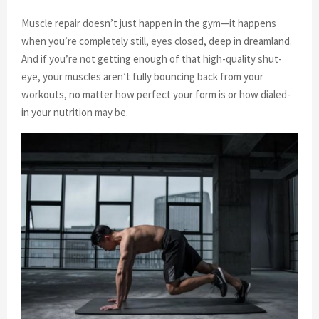
Muscle repair doesn’t just happen in the gym—it happens
when you’re completely still, eyes closed, deep in dreamland.
And if you’re not getting enough of that high-quality shut-
eye, your muscles aren’t fully bouncing back from your
workouts, no matter how perfect your form is or how dialed-
in your nutrition may be.