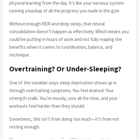
physical learning from the day. It’s like your nervous system
running a backup of all the progress you made in the gym.
Without enough REM and deep sleep, that neural
consolidation doesn’t happen as effectively. Which means you
could be putting in hours of work and not fully reaping the
benefits when it comes to coordination, balance, and
technique.
Overtraining? Or Under-Sleeping?
One of the sneakier ways sleep deprivation shows up is
through overtraining symptoms. You feel drained. Your
strength stalls. You’re moody, sore all the time, and your
workouts feel harder than they should.
Sometimes, this isn’t from doing too much—it’s from not
resting enough.