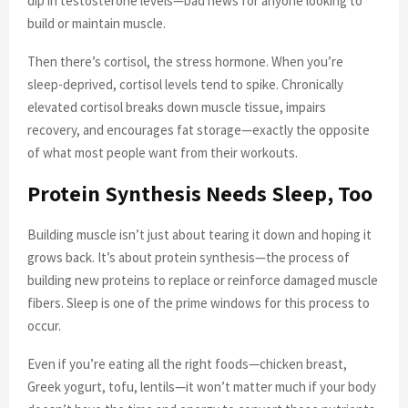
dip in testosterone levels—bad news for anyone looking to
build or maintain muscle.
Then there’s cortisol, the stress hormone. When you’re
sleep-deprived, cortisol levels tend to spike. Chronically
elevated cortisol breaks down muscle tissue, impairs
recovery, and encourages fat storage—exactly the opposite
of what most people want from their workouts.
Protein Synthesis Needs Sleep, Too
Building muscle isn’t just about tearing it down and hoping it
grows back. It’s about protein synthesis—the process of
building new proteins to replace or reinforce damaged muscle
fibers. Sleep is one of the prime windows for this process to
occur.
Even if you’re eating all the right foods—chicken breast,
Greek yogurt, tofu, lentils—it won’t matter much if your body