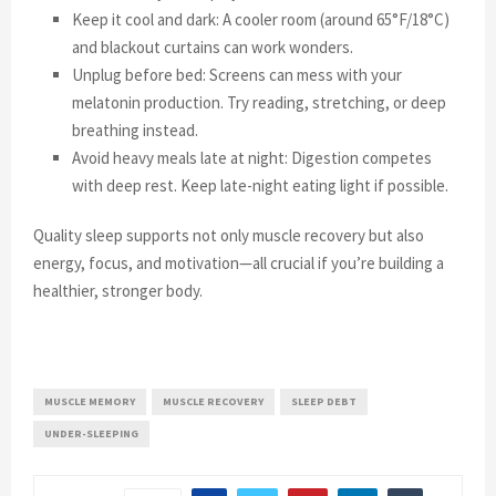
Keep it cool and dark: A cooler room (around 65°F/18°C)
and blackout curtains can work wonders.
Unplug before bed: Screens can mess with your
melatonin production. Try reading, stretching, or deep
breathing instead.
Avoid heavy meals late at night: Digestion competes
with deep rest. Keep late-night eating light if possible.
Quality sleep supports not only muscle recovery but also
energy, focus, and motivation—all crucial if you’re building a
healthier, stronger body.
MUSCLE MEMORY
MUSCLE RECOVERY
SLEEP DEBT
UNDER-SLEEPING