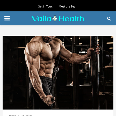
Get in Touch
Meet the Team
PRIMARY
MENU
Home
Muscles