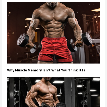
Why Muscle Memory Isn’t What You Think It Is