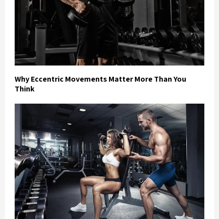
Why Eccentric Movements Matter More Than You
Think