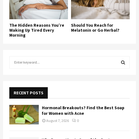
The Hidden Reasons You’re
Should You Reach for
Waking Up Tired Every
Melatonin or Go Herbal?
Morning
S
e
a
S
r
c
E
h
RECENT POSTS
f
A
o
Hormonal Breakouts? Find the Best Soap
r
R
for Women with Acne
:
August 7, 2026
0
C
H