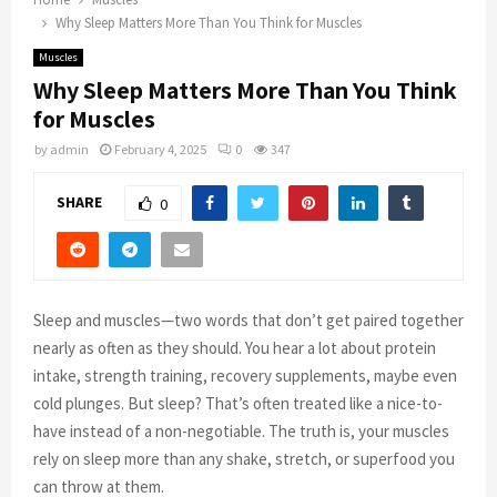
Why Sleep Matters More Than You Think for Muscles
Muscles
Why Sleep Matters More Than You Think
for Muscles
by
admin
February 4, 2025
0
347
SHARE
0
Sleep and muscles—two words that don’t get paired together
nearly as often as they should. You hear a lot about protein
intake, strength training, recovery supplements, maybe even
cold plunges. But sleep? That’s often treated like a nice-to-
have instead of a non-negotiable. The truth is, your muscles
rely on sleep more than any shake, stretch, or superfood you
can throw at them.