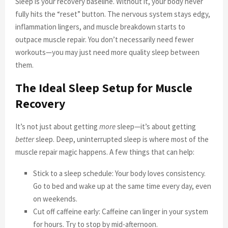
Sleep is your recovery baseline. Without it, your body never
fully hits the “reset” button. The nervous system stays edgy,
inflammation lingers, and muscle breakdown starts to
outpace muscle repair. You don’t necessarily need fewer
workouts—you may just need more quality sleep between
them.
The Ideal Sleep Setup for Muscle
Recovery
It’s not just about getting
more
sleep—it’s about getting
better
sleep. Deep, uninterrupted sleep is where most of the
muscle repair magic happens. A few things that can help:
Stick to a sleep schedule: Your body loves consistency.
Go to bed and wake up at the same time every day, even
on weekends.
Cut off caffeine early: Caffeine can linger in your system
for hours. Try to stop by mid-afternoon.