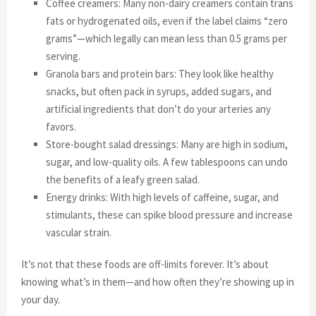
Coffee creamers: Many non-dairy creamers contain trans
fats or hydrogenated oils, even if the label claims “zero
grams”—which legally can mean less than 0.5 grams per
serving.
Granola bars and protein bars: They look like healthy
snacks, but often pack in syrups, added sugars, and
artificial ingredients that don’t do your arteries any
favors.
Store-bought salad dressings: Many are high in sodium,
sugar, and low-quality oils. A few tablespoons can undo
the benefits of a leafy green salad.
Energy drinks: With high levels of caffeine, sugar, and
stimulants, these can spike blood pressure and increase
vascular strain.
It’s not that these foods are off-limits forever. It’s about
knowing what’s in them—and how often they’re showing up in
your day.