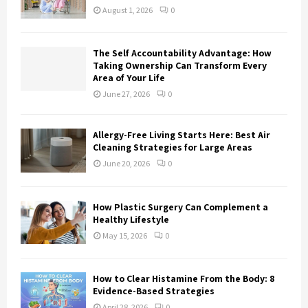
:
August 1, 2026
0
C
H
The Self Accountability Advantage: How
Taking Ownership Can Transform Every
Area of Your Life
June 27, 2026
0
Allergy-Free Living Starts Here: Best Air
Cleaning Strategies for Large Areas
June 20, 2026
0
How Plastic Surgery Can Complement a
Healthy Lifestyle
May 15, 2026
0
How to Clear Histamine From the Body: 8
Evidence-Based Strategies
April 28, 2026
0