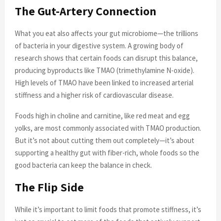
The Gut-Artery Connection
What you eat also affects your gut microbiome—the trillions
of bacteria in your digestive system. A growing body of
research shows that certain foods can disrupt this balance,
producing byproducts like TMAO (trimethylamine N-oxide).
High levels of TMAO have been linked to increased arterial
stiffness and a higher risk of cardiovascular disease.
Foods high in choline and carnitine, like red meat and egg
yolks, are most commonly associated with TMAO production.
But it’s not about cutting them out completely—it’s about
supporting a healthy gut with fiber-rich, whole foods so the
good bacteria can keep the balance in check.
The Flip Side
While it’s important to limit foods that promote stiffness, it’s