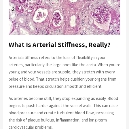
What Is Arterial Stiffness, Really?
Arterial stiffness refers to the loss of flexibility in your
arteries, particularly the large ones like the aorta. When you’re
young and your vessels are supple, they stretch with every
pulse of blood. That stretch helps cushion your organs from
pressure and keeps circulation smooth and efficient.
As arteries become stiff, they stop expanding as easily. Blood
begins to push harder against the vessel walls. This can raise
blood pressure and create turbulent blood flow, increasing
the risk of plaque buildup, inflammation, and long-term
cardiovascular problems.