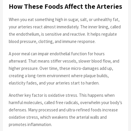
How These Foods Affect the Arteries
When you eat something high in sugar, salt, or unhealthy fat,
your arteries react almost immediately. The inner lining, called
the endothelium, is sensitive and reactive. It helps regulate
blood pressure, clotting, and immune response.
A poor meal can impair endothelial function for hours
afterward. That means stiffer vessels, slower blood flow, and
higher pressure. Over time, these micro-damages add up,
creating a long-term environment where plaque builds,
elasticity fades, and your arteries start to harden.
Another key factor is oxidative stress. This happens when
harmful molecules, called free radicals, overwhelm your body’s
defenses. Many processed and ultra-refined foods increase
oxidative stress, which weakens the arterial walls and
promotes inflammation.