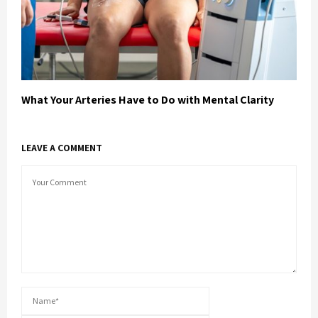
What Your Arteries Have to Do with Mental Clarity
LEAVE A COMMENT