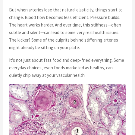
But when arteries lose that natural elasticity, things start to
change. Blood flow becomes less efficient. Pressure builds.
The heart works harder. And over time, this stiffness—often
subtle and silent—can lead to some very real health issues.
The kicker? Some of the culprits behind stiffening arteries
might already be sitting on your plate.
It’s not just about fast food and deep-fried everything. Some
everyday choices, even foods marketed as healthy, can
quietly chip away at your vascular health.