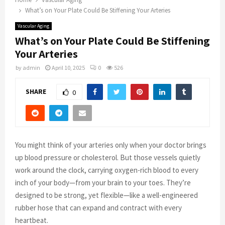
What’s on Your Plate Could Be Stiffening Your Arteries
Vascular Aging
What’s on Your Plate Could Be Stiffening
Your Arteries
by
admin
April 10, 2025
0
526
SHARE
0
You might think of your arteries only when your doctor brings
up blood pressure or cholesterol. But those vessels quietly
work around the clock, carrying oxygen-rich blood to every
inch of your body—from your brain to your toes. They’re
designed to be strong, yet flexible—like a well-engineered
rubber hose that can expand and contract with every
heartbeat.