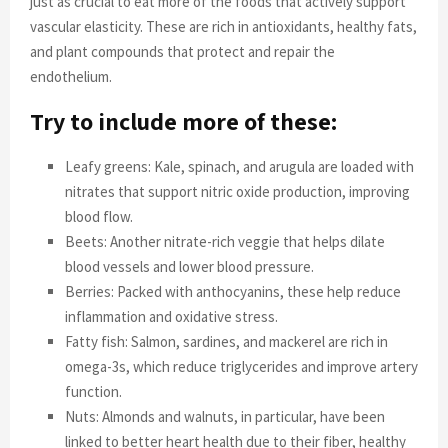
just as crucial to eat more of the foods that actively support
vascular elasticity. These are rich in antioxidants, healthy fats,
and plant compounds that protect and repair the
endothelium.
Try to include more of these:
Leafy greens: Kale, spinach, and arugula are loaded with
nitrates that support nitric oxide production, improving
blood flow.
Beets: Another nitrate-rich veggie that helps dilate
blood vessels and lower blood pressure.
Berries: Packed with anthocyanins, these help reduce
inflammation and oxidative stress.
Fatty fish: Salmon, sardines, and mackerel are rich in
omega-3s, which reduce triglycerides and improve artery
function.
Nuts: Almonds and walnuts, in particular, have been
linked to better heart health due to their fiber, healthy