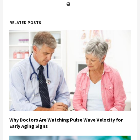
RELATED POSTS
Why Doctors Are Watching Pulse Wave Velocity for
Early Aging Signs