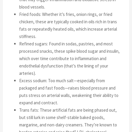
blood vessels.
Fried foods: Whether it’s fries, onion rings, or fried
chicken, these are typically cooked in oils rich in trans
fats or repeatedly heated oils, which increase arterial
stiffness.
Refined sugars: Found in sodas, pastries, and most
processed snacks, these spike blood sugar and insulin,
which over time contribute to inflammation and
endothelial dysfunction (that’s the lining of your
arteries).
Excess sodium: Too much salt—especially from
packaged and fast foods—raises blood pressure and
puts stress on arterial walls, weakening their ability to
expand and contract.
Trans fats: These artificial fats are being phased out,
but still lurk in some shelf-stable baked goods,
margarine, and non-dairy creamers. They’re known to