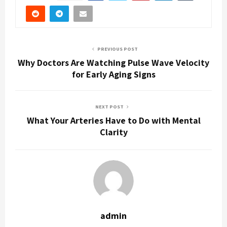
PREVIOUS POST
Why Doctors Are Watching Pulse Wave Velocity
for Early Aging Signs
NEXT POST
What Your Arteries Have to Do with Mental
Clarity
admin