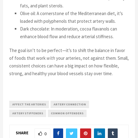
fats, and plant sterols.
Olive oil: A cornerstone of the Mediterranean diet, it’s
loaded with polyphenols that protect artery walls.
Dark chocolate: In moderation, cocoa flavanols can
enhance blood flow and reduce arterial stiffness.
The goal isn’t to be perfect—it’s to shift the balance in favor
of foods that work
with
your arteries, not against them. Small,
consistent choices can have a big impact on how flexible,
strong, and healthy your blood vessels stay over time.
AFFECT THE ARTERIES
ARTERY CONNECTION
ARTERY STIFFENERS
COMMON OFFENDERS
SHARE
0