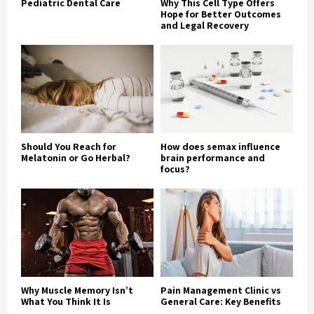
Pediatric Dental Care
Why This Cell Type Offers
Hope for Better Outcomes
and Legal Recovery
Should You Reach for
How does semax influence
Melatonin or Go Herbal?
brain performance and
focus?
Why Muscle Memory Isn’t
Pain Management Clinic vs
What You Think It Is
General Care: Key Benefits