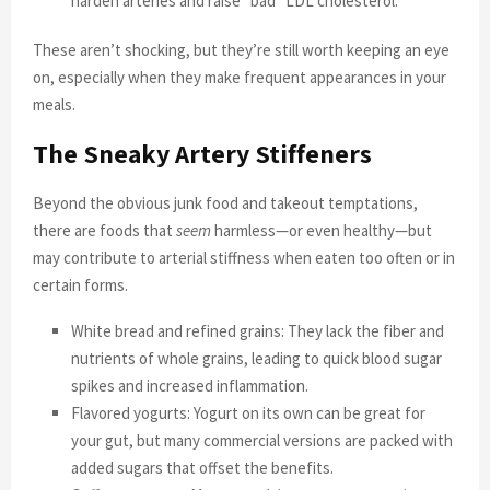
harden arteries and raise “bad” LDL cholesterol.
These aren’t shocking, but they’re still worth keeping an eye
on, especially when they make frequent appearances in your
meals.
The Sneaky Artery Stiffeners
Beyond the obvious junk food and takeout temptations,
there are foods that
seem
harmless—or even healthy—but
may contribute to arterial stiffness when eaten too often or in
certain forms.
White bread and refined grains: They lack the fiber and
nutrients of whole grains, leading to quick blood sugar
spikes and increased inflammation.
Flavored yogurts: Yogurt on its own can be great for
your gut, but many commercial versions are packed with
added sugars that offset the benefits.