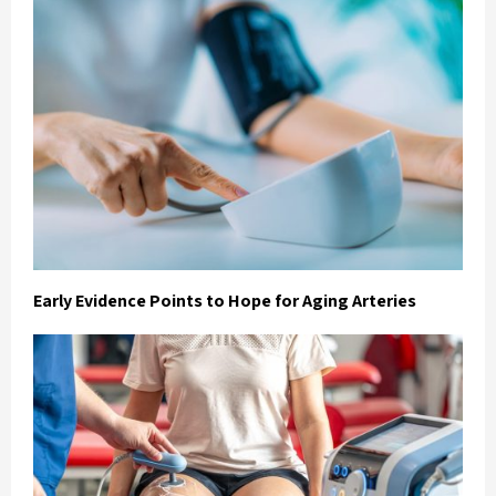
Early Evidence Points to Hope for Aging Arteries