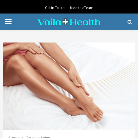
Get in Touch
Meet the Team
PRIMARY
MENU
Home
Vascular Aging