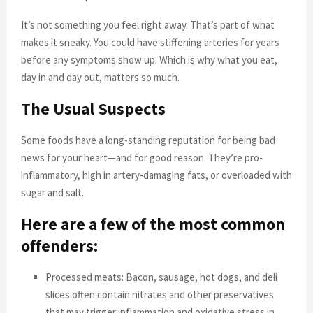
It’s not something you feel right away. That’s part of what
makes it sneaky. You could have stiffening arteries for years
before any symptoms show up. Which is why what you eat,
day in and day out, matters so much.
The Usual Suspects
Some foods have a long-standing reputation for being bad
news for your heart—and for good reason. They’re pro-
inflammatory, high in artery-damaging fats, or overloaded with
sugar and salt.
Here are a few of the most common
offenders:
Processed meats: Bacon, sausage, hot dogs, and deli
slices often contain nitrates and other preservatives
that may trigger inflammation and oxidative stress in