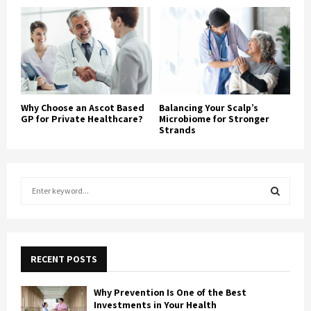
Why Choose an Ascot Based
Balancing Your Scalp’s
GP for Private Healthcare?
Microbiome for Stronger
Strands
S
e
a
S
r
c
E
h
RECENT POSTS
f
A
o
Why Prevention Is One of the Best
r
R
Investments in Your Health