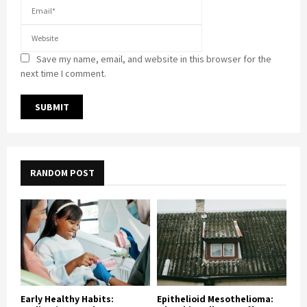
Save my name, email, and website in this browser for the
next time I comment.
RANDOM POST
Early Healthy Habits:
Epithelioid Mesothelioma: