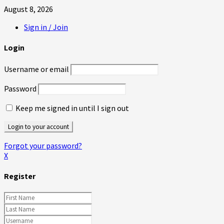
August 8, 2026
Sign in / Join
Login
Username or email
Password
Keep me signed in until I sign out
Forgot your password?
X
Register