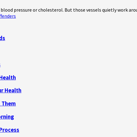
blood pressure or cholesterol. But those vessels quietly work aroun
fenders
nds
s
 Health
ur Health
t Them
orning
 Process