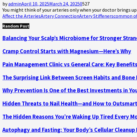
by
admin
April 10, 2025
March 24, 2025
0
527
You might think of your arteries only when your doctor brings up 
Affect the Arteries
Artery Connection
Artery Stiffeners
common of
Random Post
Balancing Your Scalp’s Microbiome for Stronger Stra
Cramp Control Starts with Magnesium—Here’s Why
Pain Management Clinic vs General Care: Key Benefit
The Surprising Link Between Screen Habits and Bone
Why Prevention Is One of the Best Investments in Yo
Hidden Threats to Nail Health—and How to Outsmar
The Hidden Reasons You’re Waking Up Tired Every M
Autophagy and Fasting: Your Body’s Cellular Cleanup