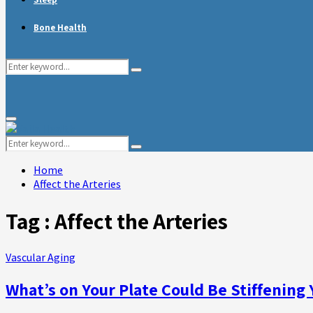
Bone Health
Search
Search
for:
Primary
Menu
Search
Search
for:
Home
Affect the Arteries
Tag : Affect the Arteries
Vascular Aging
What’s on Your Plate Could Be Stiffening 