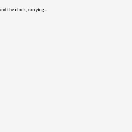
d the clock, carrying...