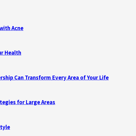
with Acne
ur Health
ship Can Transform Every Area of Your Life
ategies for Large Areas
tyle