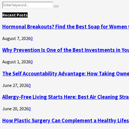
Search
Search
for:
Recent Posts
Hormonal Breakouts? Find the Best Soap for Women 
August 7, 2026
0
Why Prevention Is One of the Best Investments in Yo
August 1, 2026
0
The Self Accountability Advantage: How Taking Owner
June 27, 2026
0
Allergy-Free Living Starts Here: Best Air Cleaning Str
June 20, 2026
0
How Plastic Surgery Can Complement a Healthy Lifes