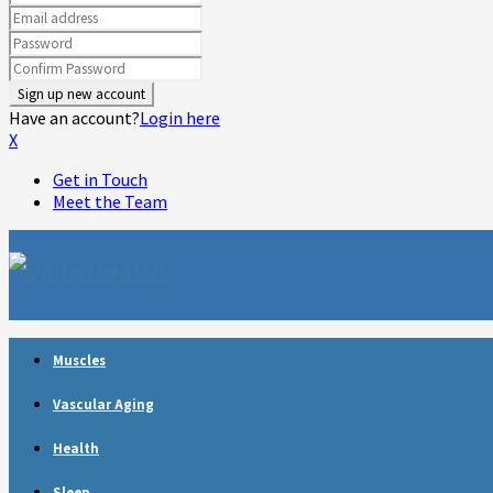
Have an account?
Login here
X
Get in Touch
Meet the Team
Muscles
Vascular Aging
Health
Sleep