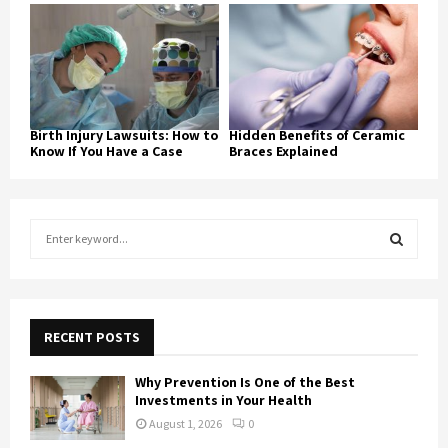
Birth Injury Lawsuits: How to
Hidden Benefits of Ceramic
Know If You Have a Case
Braces Explained
S
e
a
S
r
c
E
h
RECENT POSTS
f
A
o
Why Prevention Is One of the Best
r
R
Investments in Your Health
:
August 1, 2026
0
C