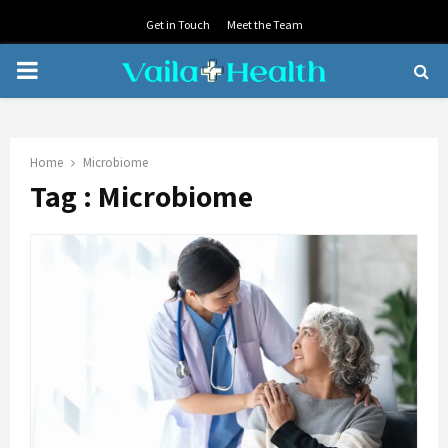
Get in Touch
Meet the Team
PRIMARY
MENU
Home
Microbiome
Tag : Microbiome