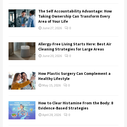
H
The Self Accountability Advantage: How
Taking Ownership Can Transform Every
Area of Your Life
June 27, 2026
0
Allergy-Free Living Starts Here: Best Air
Cleaning Strategies for Large Areas
June 20, 2026
0
How Plastic Surgery Can Complement a
Healthy Lifestyle
May 15, 2026
0
How to Clear Histamine From the Body: 8
Evidence-Based Strategies
April 28, 2026
0