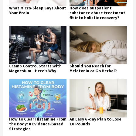
What Micro-Sleep Says About
How does outpatient
Your Brain
substance abuse treatment
fit into holistic recovery?
Cramp Control Starts with
Should You Reach for
Magnesium—Here’s Why
Melatonin or Go Herbal?
How to Clear Histamine From
An Easy 6-day Plan to Lose
the Body: 8 Evidence-Based
10 Pounds
Strategies