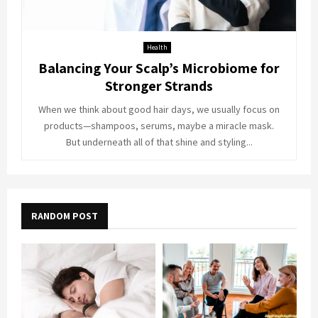
Health
Balancing Your Scalp’s Microbiome for
Stronger Strands
When we think about good hair days, we usually focus on
products—shampoos, serums, maybe a miracle mask.
But underneath all of that shine and styling...
RANDOM POST