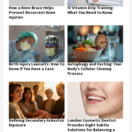
How a Knee Brace Helps
IV Vitamin Drip Training:
Prevent Recurrent Knee
What You Need to Know
Injuries
Birth Injury Lawsuits: How to
Autophagy and Fasting: Your
Know If You Have a Case
Body’s Cellular Cleanup
Process
Defining Secondary Asbestos
London Cosmetic Dentist
Exposure
Provides Eight Subtle
Solutions for Balancing a