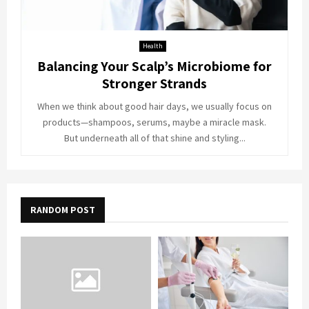
Health
Balancing Your Scalp’s Microbiome for
Stronger Strands
When we think about good hair days, we usually focus on
products—shampoos, serums, maybe a miracle mask.
But underneath all of that shine and styling...
RANDOM POST