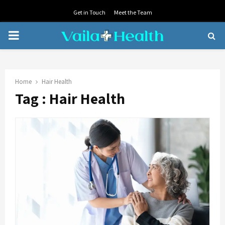
Get in Touch
Meet the Team
PRIMARY
MENU
Home
Hair Health
Tag : Hair Health