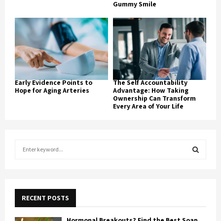
Gummy Smile
Early Evidence Points to
The Self Accountability
Hope for Aging Arteries
Advantage: How Taking
Ownership Can Transform
Every Area of Your Life
S
e
a
S
r
c
E
h
RECENT POSTS
f
A
o
Hormonal Breakouts? Find the Best Soap