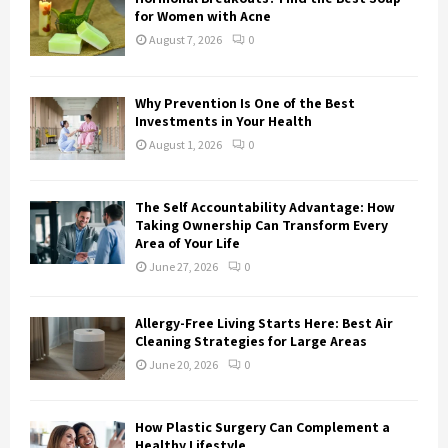
r
R
for Women with Acne
:
August 7, 2026
0
C
H
Why Prevention Is One of the Best
Investments in Your Health
August 1, 2026
0
The Self Accountability Advantage: How
Taking Ownership Can Transform Every
Area of Your Life
June 27, 2026
0
Allergy-Free Living Starts Here: Best Air
Cleaning Strategies for Large Areas
June 20, 2026
0
How Plastic Surgery Can Complement a
Healthy Lifestyle