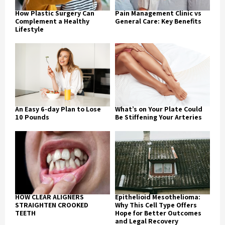
How Plastic Surgery Can
Pain Management Clinic vs
Complement a Healthy
General Care: Key Benefits
Lifestyle
An Easy 6-day Plan to Lose
What’s on Your Plate Could
10 Pounds
Be Stiffening Your Arteries
HOW CLEAR ALIGNERS
Epithelioid Mesothelioma:
STRAIGHTEN CROOKED
Why This Cell Type Offers
TEETH
Hope for Better Outcomes
and Legal Recovery