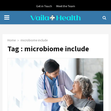
Get in Touch
Meet the Team
PRIMARY
MENU
Home
microbiome include
Tag : microbiome include