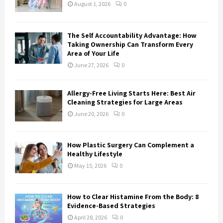
:
August 1, 2026
0
C
H
The Self Accountability Advantage: How
Taking Ownership Can Transform Every
Area of Your Life
June 27, 2026
0
Allergy-Free Living Starts Here: Best Air
Cleaning Strategies for Large Areas
June 20, 2026
0
How Plastic Surgery Can Complement a
Healthy Lifestyle
May 15, 2026
0
How to Clear Histamine From the Body: 8
Evidence-Based Strategies
April 28, 2026
0