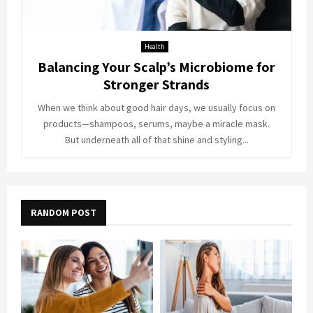
Health
Balancing Your Scalp’s Microbiome for
Stronger Strands
When we think about good hair days, we usually focus on
products—shampoos, serums, maybe a miracle mask.
But underneath all of that shine and styling...
RANDOM POST