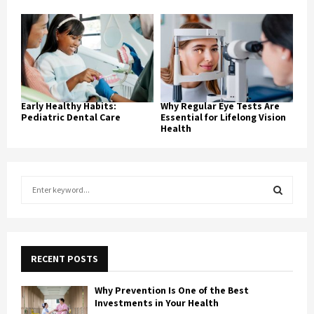
Early Healthy Habits:
Why Regular Eye Tests Are
Pediatric Dental Care
Essential for Lifelong Vision
Health
S
e
a
S
r
c
E
h
RECENT POSTS
f
A
o
Why Prevention Is One of the Best
r
R
Investments in Your Health